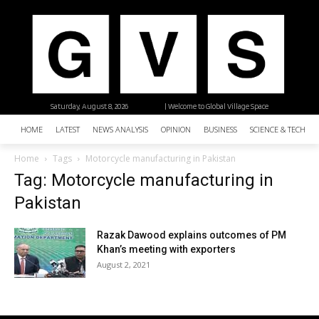
Saturday, August 8, 2026
| Welcome to Global Village Space
HOME
LATEST
NEWS ANALYSIS
OPINION
BUSINESS
SCIENCE & TECHNO
Home
Tags
Motorcycle manufacturing in Pakistan
Tag: Motorcycle manufacturing in
Pakistan
Razak Dawood explains outcomes of PM
Khan’s meeting with exporters
August 2, 2021