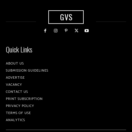
GVS
Quick Links
ABOUT US
SUBMISSION GUIDELINES
ADVERTISE
VACANCY
CONTACT US
PRINT SUBSCRIPTION
PRIVACY POLICY
TERMS OF USE
ANALYTICS