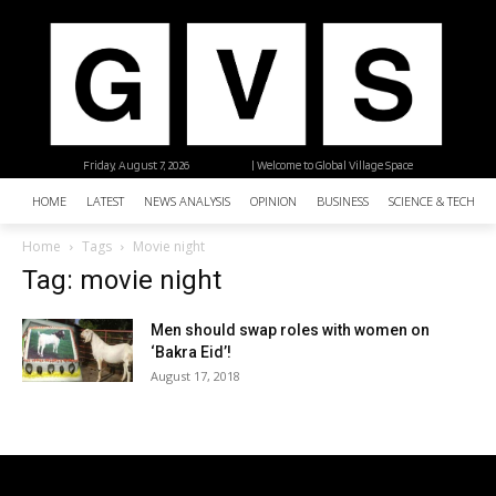
Friday, August 7, 2026
| Welcome to Global Village Space
HOME
LATEST
NEWS ANALYSIS
OPINION
BUSINESS
SCIENCE & TECHNO
Home
Tags
Movie night
Tag: movie night
Men should swap roles with women on
‘Bakra Eid’!
August 17, 2018