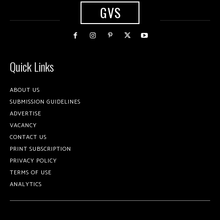
GVS
Quick Links
ABOUT US
SUBMISSION GUIDELINES
ADVERTISE
VACANCY
CONTACT US
PRINT SUBSCRIPTION
PRIVACY POLICY
TERMS OF USE
ANALYTICS