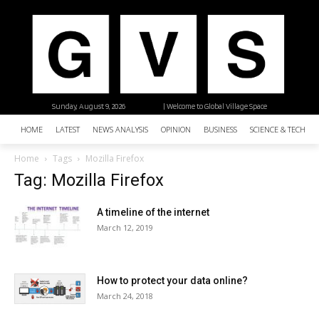
Sunday, August 9, 2026
| Welcome to Global Village Space
HOME
LATEST
NEWS ANALYSIS
OPINION
BUSINESS
SCIENCE & TECHNO
Home
Tags
Mozilla Firefox
Tag: Mozilla Firefox
A timeline of the internet
March 12, 2019
How to protect your data online?
March 24, 2018