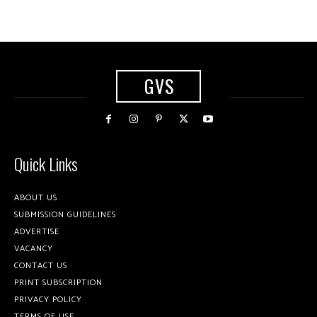
GVS
Quick Links
ABOUT US
SUBMISSION GUIDELINES
ADVERTISE
VACANCY
CONTACT US
PRINT SUBSCRIPTION
PRIVACY POLICY
TERMS OF USE