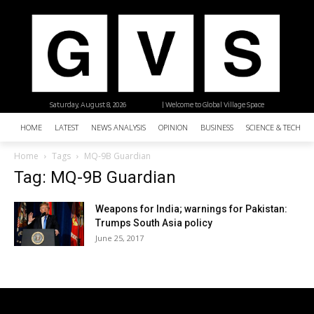
Saturday, August 8, 2026
| Welcome to Global Village Space
HOME
LATEST
NEWS ANALYSIS
OPINION
BUSINESS
SCIENCE & TECHNO
Home
Tags
MQ-9B Guardian
Tag: MQ-9B Guardian
Weapons for India; warnings for Pakistan:
Trumps South Asia policy
June 25, 2017