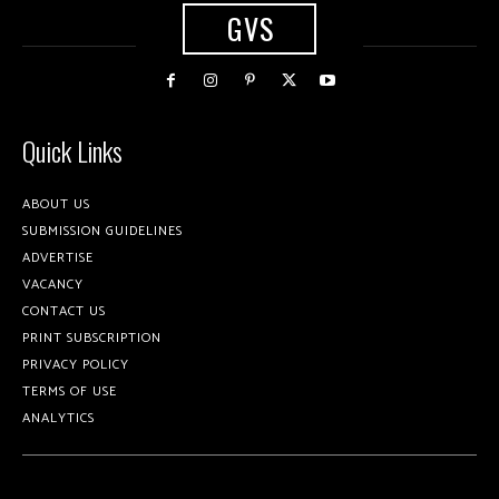
GVS
Quick Links
ABOUT US
SUBMISSION GUIDELINES
ADVERTISE
VACANCY
CONTACT US
PRINT SUBSCRIPTION
PRIVACY POLICY
TERMS OF USE
ANALYTICS