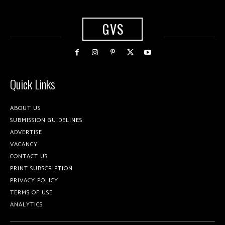
GVS
Quick Links
ABOUT US
SUBMISSION GUIDELINES
ADVERTISE
VACANCY
CONTACT US
PRINT SUBSCRIPTION
PRIVACY POLICY
TERMS OF USE
ANALYTICS