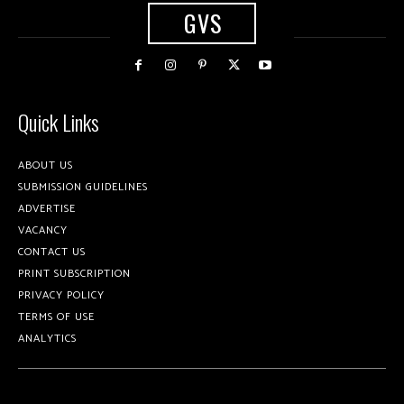
GVS
Quick Links
ABOUT US
SUBMISSION GUIDELINES
ADVERTISE
VACANCY
CONTACT US
PRINT SUBSCRIPTION
PRIVACY POLICY
TERMS OF USE
ANALYTICS