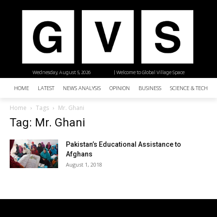
Wednesday, August 5, 2026
| Welcome to Global Village Space
HOME
LATEST
NEWS ANALYSIS
OPINION
BUSINESS
SCIENCE & TECHNO
Home
Tags
Mr. Ghani
Tag: Mr. Ghani
Pakistan’s Educational Assistance to
Afghans
August 1, 2018