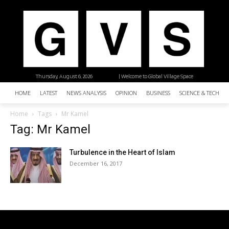
Thursday, August 6, 2026
| Welcome to Global Village Space
HOME
LATEST
NEWS ANALYSIS
OPINION
BUSINESS
SCIENCE & TECHNO
Home
Tags
Mr Kamel
Tag: Mr Kamel
Turbulence in the Heart of Islam
December 16, 2017