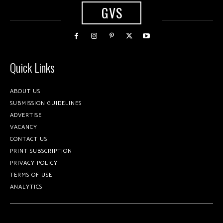
GVS
Quick Links
ABOUT US
SUBMISSION GUIDELINES
ADVERTISE
VACANCY
CONTACT US
PRINT SUBSCRIPTION
PRIVACY POLICY
TERMS OF USE
ANALYTICS