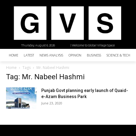
Thursday, August 6, 2026
| Welcome to Global Village Space
HOME
LATEST
NEWS ANALYSIS
OPINION
BUSINESS
SCIENCE & TECHNO
Home
Tags
Mr. Nabeel Hashmi
Tag: Mr. Nabeel Hashmi
Punjab Govt planning early launch of Quaid-
e-Azam Business Park
June 23, 2020