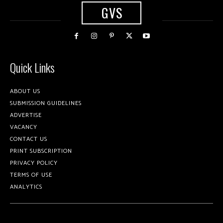
GVS
Quick Links
ABOUT US
SUBMISSION GUIDELINES
ADVERTISE
VACANCY
CONTACT US
PRINT SUBSCRIPTION
PRIVACY POLICY
TERMS OF USE
ANALYTICS