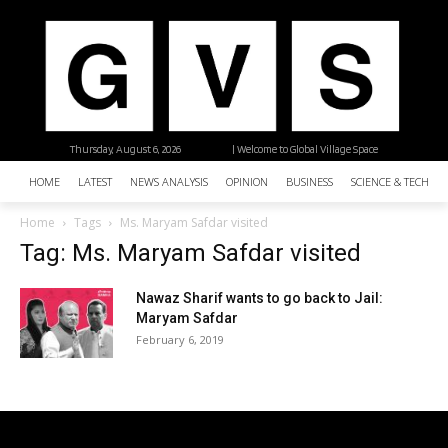
Thursday, August 6, 2026
| Welcome to Global Village Space
HOME
LATEST
NEWS ANALYSIS
OPINION
BUSINESS
SCIENCE & TECHNO
Home
Tags
Ms. Maryam Safdar visited
Tag: Ms. Maryam Safdar visited
Nawaz Sharif wants to go back to Jail:
Maryam Safdar
February 6, 2019