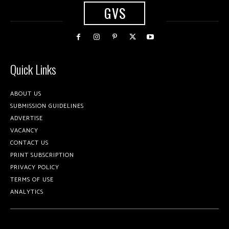
GVS
Quick Links
ABOUT US
SUBMISSION GUIDELINES
ADVERTISE
VACANCY
CONTACT US
PRINT SUBSCRIPTION
PRIVACY POLICY
TERMS OF USE
ANALYTICS