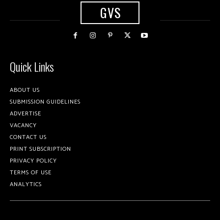
GVS
Quick Links
ABOUT US
SUBMISSION GUIDELINES
ADVERTISE
VACANCY
CONTACT US
PRINT SUBSCRIPTION
PRIVACY POLICY
TERMS OF USE
ANALYTICS