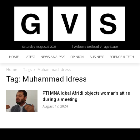
Saturday, August 8, 2026
| Welcome to Global Village Space
HOME
LATEST
NEWS ANALYSIS
OPINION
BUSINESS
SCIENCE & TECHNO
Home
Tags
Muhammad Idress
Tag: Muhammad Idress
PTI MNA Iqbal Afridi objects woman’s attire
during a meeting
August 17, 2024