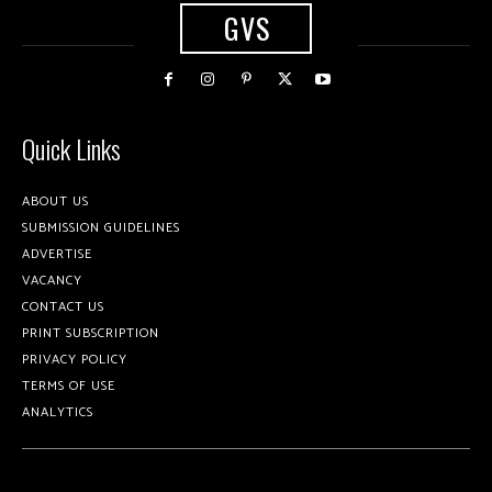
GVS
Quick Links
ABOUT US
SUBMISSION GUIDELINES
ADVERTISE
VACANCY
CONTACT US
PRINT SUBSCRIPTION
PRIVACY POLICY
TERMS OF USE
ANALYTICS