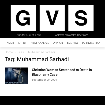
Sunday, August 9, 2026
| Welcome to Global Village Space
HOME
LATEST
NEWS ANALYSIS
OPINION
BUSINESS
SCIENCE & TECHNO
Home
Tags
Muhammad Sarhadi
Tag: Muhammad Sarhadi
Christian Woman Sentenced to Death in
Blasphemy Case
September 20, 2024