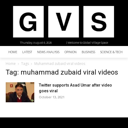
Thursday, August 6, 2026
| Welcome to Global Village Space
HOME
LATEST
NEWS ANALYSIS
OPINION
BUSINESS
SCIENCE & TECHNO
Home
Tags
Muhammad zubaid viral videos
Tag: muhammad zubaid viral videos
Twitter supports Asad Umar after video
goes viral
October 13, 2021