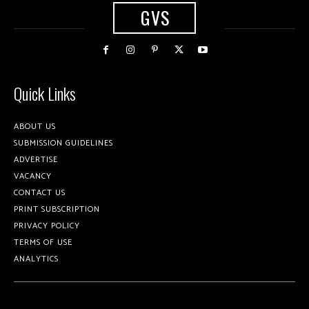
GVS
Quick Links
ABOUT US
SUBMISSION GUIDELINES
ADVERTISE
VACANCY
CONTACT US
PRINT SUBSCRIPTION
PRIVACY POLICY
TERMS OF USE
ANALYTICS