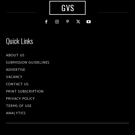
GVS
Quick Links
ABOUT US
SUBMISSION GUIDELINES
ADVERTISE
VACANCY
CONTACT US
PRINT SUBSCRIPTION
PRIVACY POLICY
TERMS OF USE
ANALYTICS