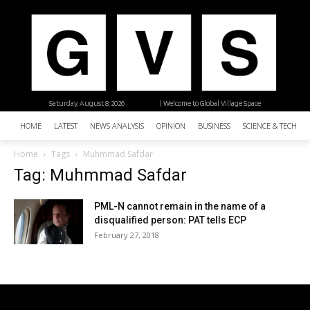
Saturday, August 8, 2026
| Welcome to Global Village Space
HOME
LATEST
NEWS ANALYSIS
OPINION
BUSINESS
SCIENCE & TECHNO
Home
Tags
Muhmmad Safdar
Tag: Muhmmad Safdar
PML-N cannot remain in the name of a
disqualified person: PAT tells ECP
February 27, 2018