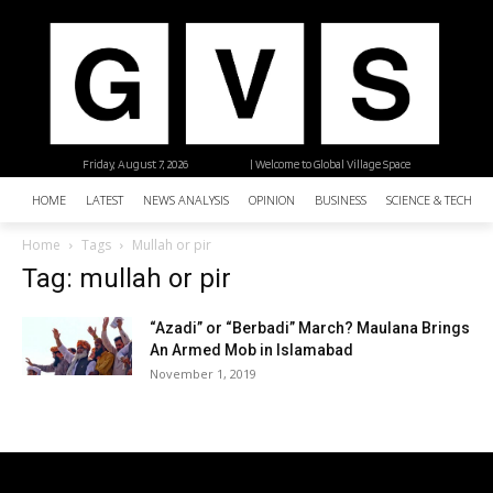
Friday, August 7, 2026
| Welcome to Global Village Space
HOME
LATEST
NEWS ANALYSIS
OPINION
BUSINESS
SCIENCE & TECHNO
Home
Tags
Mullah or pir
Tag: mullah or pir
“Azadi” or “Berbadi” March? Maulana Brings
An Armed Mob in Islamabad
November 1, 2019