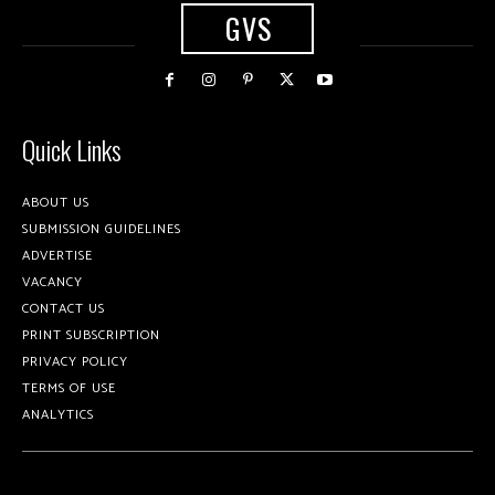
GVS
Quick Links
ABOUT US
SUBMISSION GUIDELINES
ADVERTISE
VACANCY
CONTACT US
PRINT SUBSCRIPTION
PRIVACY POLICY
TERMS OF USE
ANALYTICS