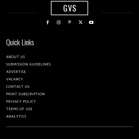
GVS
Quick Links
ABOUT US
SUBMISSION GUIDELINES
ADVERTISE
VACANCY
CONTACT US
PRINT SUBSCRIPTION
PRIVACY POLICY
TERMS OF USE
ANALYTICS