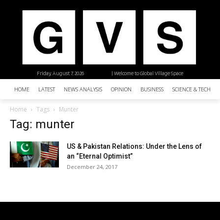
Friday, August 7, 2026
| Welcome to Global Village Space
HOME
LATEST
NEWS ANALYSIS
OPINION
BUSINESS
SCIENCE & TECHNO
Home
Tags
Munter
Tag: munter
US & Pakistan Relations: Under the Lens of
an “Eternal Optimist”
December 24, 2017