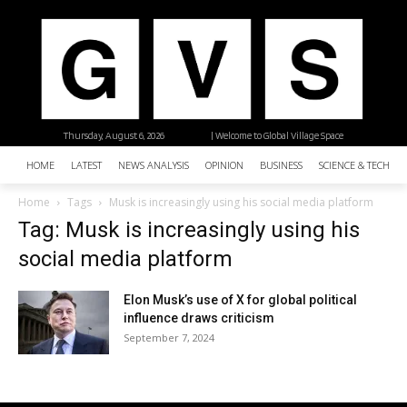
Thursday, August 6, 2026
| Welcome to Global Village Space
HOME
LATEST
NEWS ANALYSIS
OPINION
BUSINESS
SCIENCE & TECHNO
Home
Tags
Musk is increasingly using his social media platform
Tag: Musk is increasingly using his
social media platform
Elon Musk’s use of X for global political
influence draws criticism
September 7, 2024