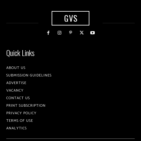
GVS
Quick Links
ABOUT US
SUBMISSION GUIDELINES
ADVERTISE
VACANCY
CONTACT US
PRINT SUBSCRIPTION
PRIVACY POLICY
TERMS OF USE
ANALYTICS