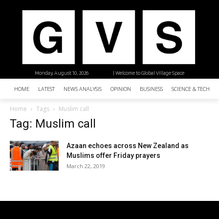
Monday, August 10, 2026
| Welcome to Global Village Space
HOME
LATEST
NEWS ANALYSIS
OPINION
BUSINESS
SCIENCE & TECHNO
Home
Tags
Muslim call
Tag: Muslim call
Azaan echoes across New Zealand as
Muslims offer Friday prayers
March 22, 2019