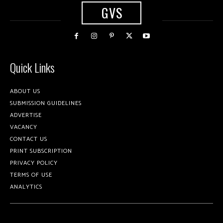
GVS
Quick Links
ABOUT US
SUBMISSION GUIDELINES
ADVERTISE
VACANCY
CONTACT US
PRINT SUBSCRIPTION
PRIVACY POLICY
TERMS OF USE
ANALYTICS