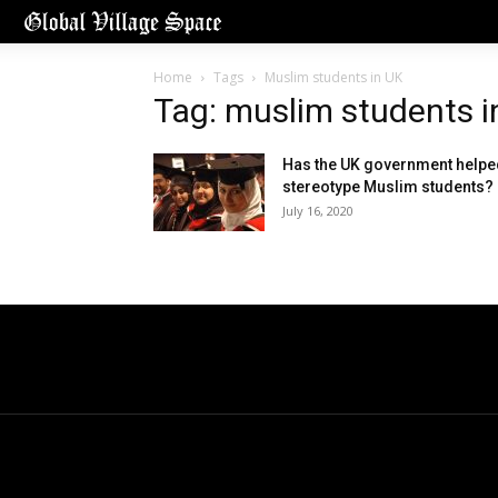
Home
Tags
Muslim students in UK
Tag: muslim students i
Has the UK government helpe
stereotype Muslim students?
July 16, 2020