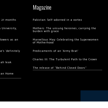
Magazine
of 21 months
Pakistan: Self-adorned in a vortex
 University,
Mothers: The unsung heroines, carrying the
burden with grace
llowers as an
Marvellous May: Celebrating the Superwomen
of Motherhood
’s ‘definitely
Predicaments of an ‘Army Brat’
Charles III: The Turbulent Path to the Crown
hah leak
The release of “Behind Closed Doors”
chan Home