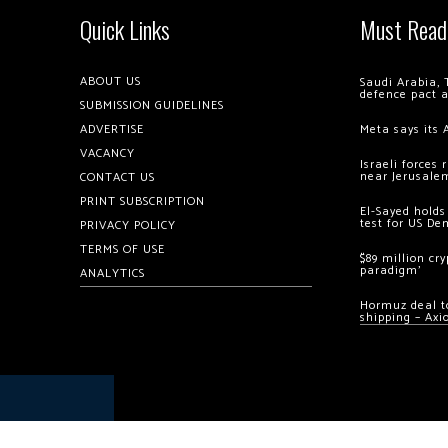
Quick Links
Must Read
ABOUT US
Saudi Arabia, 
defence pact 
SUBMISSION GUIDELINES
ADVERTISE
Meta says its 
VACANCY
Israeli forces
near Jerusale
CONTACT US
PRINT SUBSCRIPTION
El-Sayed holds
test for US De
PRIVACY POLICY
TERMS OF USE
$89 million cr
paradigm’
ANALYTICS
Hormuz deal to
shipping – Axi