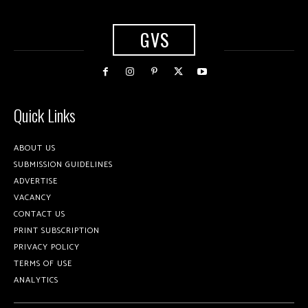
GVS
Quick Links
ABOUT US
SUBMISSION GUIDELINES
ADVERTISE
VACANCY
CONTACT US
PRINT SUBSCRIPTION
PRIVACY POLICY
TERMS OF USE
ANALYTICS