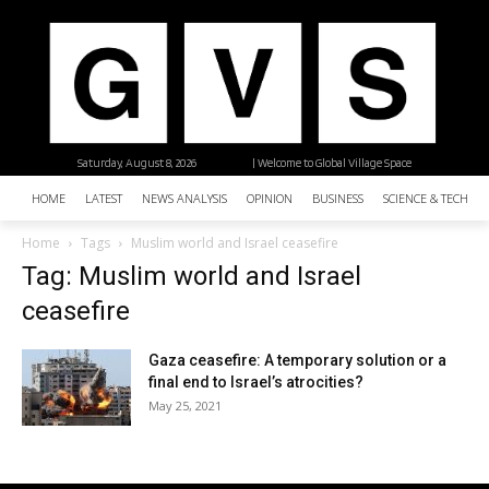
Saturday, August 8, 2026
| Welcome to Global Village Space
HOME
LATEST
NEWS ANALYSIS
OPINION
BUSINESS
SCIENCE & TECHNO
Home
Tags
Muslim world and Israel ceasefire
Tag: Muslim world and Israel
ceasefire
Gaza ceasefire: A temporary solution or a
final end to Israel’s atrocities?
May 25, 2021