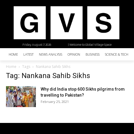
Friday, August 7, 2026
| Welcome to Global Village Space
HOME
LATEST
NEWS ANALYSIS
OPINION
BUSINESS
SCIENCE & TECHNO
Home
Tags
Nankana Sahib Sikhs
Tag: Nankana Sahib Sikhs
Why did India stop 600 Sikhs pilgrims from
travelling to Pakistan?
February 25, 2021