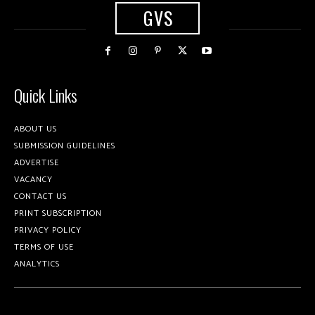
GVS
Quick Links
ABOUT US
SUBMISSION GUIDELINES
ADVERTISE
VACANCY
CONTACT US
PRINT SUBSCRIPTION
PRIVACY POLICY
TERMS OF USE
ANALYTICS