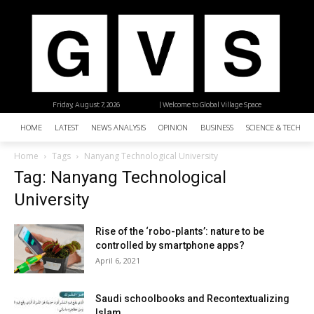
Friday, August 7, 2026
| Welcome to Global Village Space
HOME
LATEST
NEWS ANALYSIS
OPINION
BUSINESS
SCIENCE & TECHNO
Home
Tags
Nanyang Technological University
Tag: Nanyang Technological
University
Rise of the ‘robo-plants’: nature to be
controlled by smartphone apps?
April 6, 2021
Saudi schoolbooks and Recontextualizing
Islam