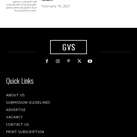
February 19, 2021
GVS
Quick Links
ABOUT US
SUBMISSION GUIDELINES
ADVERTISE
VACANCY
CONTACT US
PRINT SUBSCRIPTION