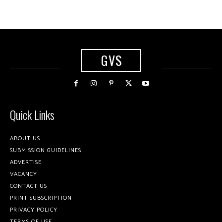
GVS
Quick Links
ABOUT US
SUBMISSION GUIDELINES
ADVERTISE
VACANCY
CONTACT US
PRINT SUBSCRIPTION
PRIVACY POLICY
TERMS OF USE