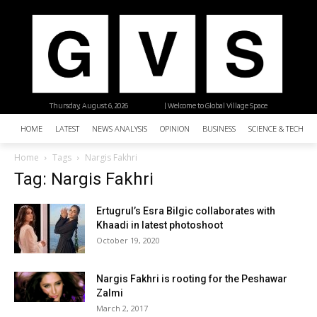
Thursday, August 6, 2026
| Welcome to Global Village Space
HOME
LATEST
NEWS ANALYSIS
OPINION
BUSINESS
SCIENCE & TECHNO
Home
Tags
Nargis Fakhri
Tag: Nargis Fakhri
Ertugrul’s Esra Bilgic collaborates with
Khaadi in latest photoshoot
October 19, 2020
Nargis Fakhri is rooting for the Peshawar
Zalmi
March 2, 2017