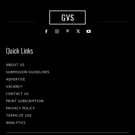
GVS
Quick Links
ABOUT US
SUBMISSION GUIDELINES
ADVERTISE
VACANCY
CONTACT US
PRINT SUBSCRIPTION
PRIVACY POLICY
TERMS OF USE
ANALYTICS