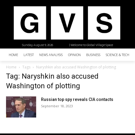
Sunday, August 9, 2026
| Welcome to Global Village Space
HOME
LATEST
NEWS ANALYSIS
OPINION
BUSINESS
SCIENCE & TECHNO
Home
Tags
Naryshkin also accused Washington of plotting
Tag: Naryshkin also accused
Washington of plotting
Russian top spy reveals CIA contacts
September 18, 2023