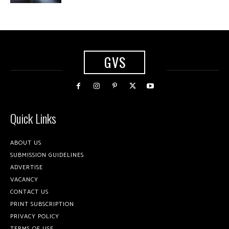
GVS
Quick Links
ABOUT US
SUBMISSION GUIDELINES
ADVERTISE
VACANCY
CONTACT US
PRINT SUBSCRIPTION
PRIVACY POLICY
TERMS OF USE