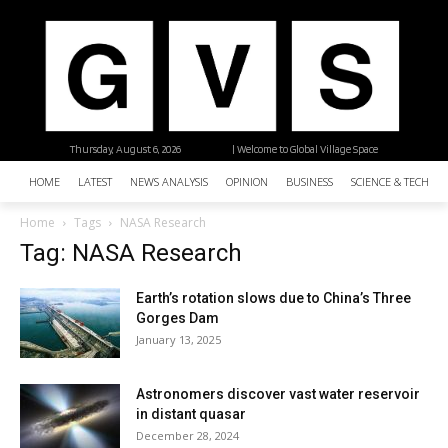
Thursday, August 6, 2026
| Welcome to Global Village Space
HOME
LATEST
NEWS ANALYSIS
OPINION
BUSINESS
SCIENCE & TECHNO
Home
Tags
NASA Research
Tag: NASA Research
Earth’s rotation slows due to China’s Three
Gorges Dam
January 13, 2025
Astronomers discover vast water reservoir
in distant quasar
December 28, 2024