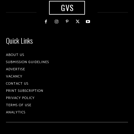
GVS
Quick Links
ABOUT US
SUBMISSION GUIDELINES
ADVERTISE
VACANCY
CONTACT US
PRINT SUBSCRIPTION
PRIVACY POLICY
TERMS OF USE
ANALYTICS