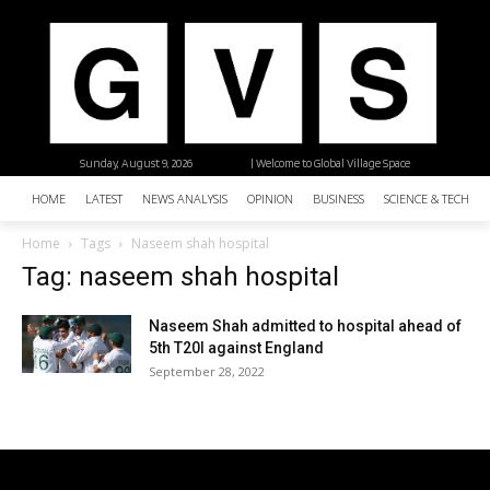
Sunday, August 9, 2026
| Welcome to Global Village Space
HOME
LATEST
NEWS ANALYSIS
OPINION
BUSINESS
SCIENCE & TECHNO
Home
Tags
Naseem shah hospital
Tag: naseem shah hospital
Naseem Shah admitted to hospital ahead of
5th T20I against England
September 28, 2022