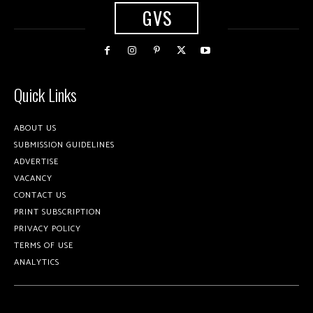
GVS
Quick Links
ABOUT US
SUBMISSION GUIDELINES
ADVERTISE
VACANCY
CONTACT US
PRINT SUBSCRIPTION
PRIVACY POLICY
TERMS OF USE
ANALYTICS