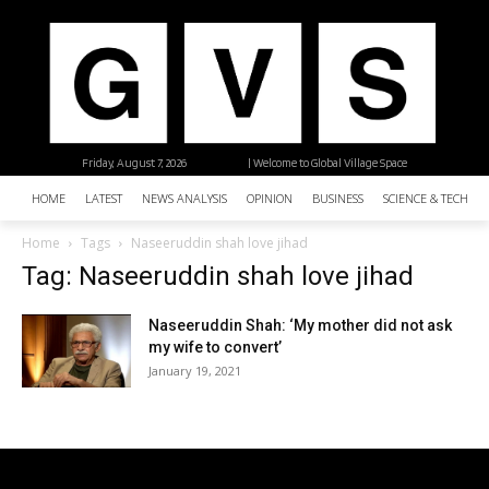
Friday, August 7, 2026
| Welcome to Global Village Space
HOME
LATEST
NEWS ANALYSIS
OPINION
BUSINESS
SCIENCE & TECHNO
Home
Tags
Naseeruddin shah love jihad
Tag: Naseeruddin shah love jihad
Naseeruddin Shah: ‘My mother did not ask
my wife to convert’
January 19, 2021