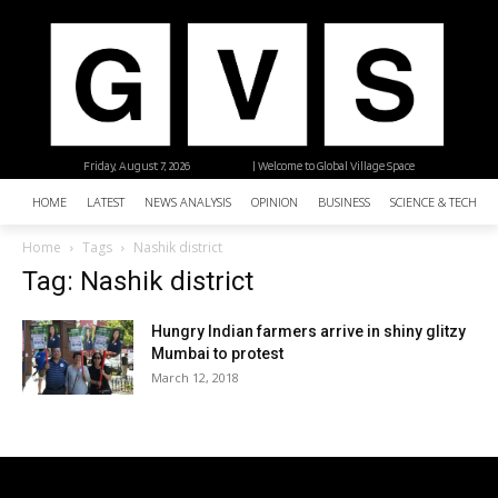
Friday, August 7, 2026
| Welcome to Global Village Space
HOME
LATEST
NEWS ANALYSIS
OPINION
BUSINESS
SCIENCE & TECHNO
Home
Tags
Nashik district
Tag: Nashik district
Hungry Indian farmers arrive in shiny glitzy
Mumbai to protest
March 12, 2018