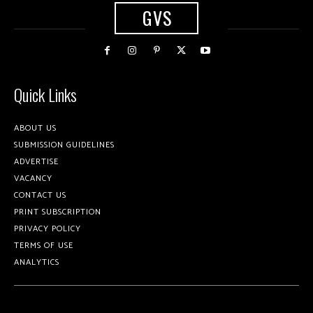
GVS
Quick Links
ABOUT US
SUBMISSION GUIDELINES
ADVERTISE
VACANCY
CONTACT US
PRINT SUBSCRIPTION
PRIVACY POLICY
TERMS OF USE
ANALYTICS