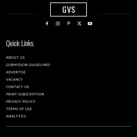
GVS
Quick Links
ABOUT US
SUBMISSION GUIDELINES
ADVERTISE
VACANCY
CONTACT US
PRINT SUBSCRIPTION
PRIVACY POLICY
TERMS OF USE
ANALYTICS