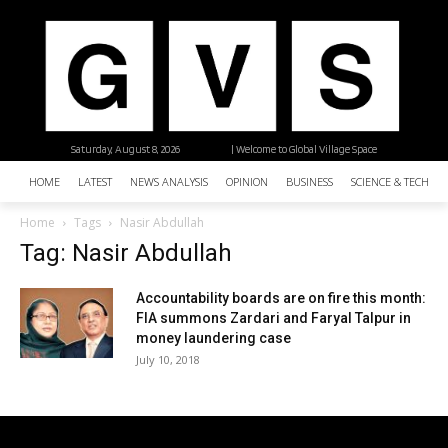
Saturday, August 8, 2026
| Welcome to Global Village Space
HOME
LATEST
NEWS ANALYSIS
OPINION
BUSINESS
SCIENCE & TECHNO
Home
Tags
Nasir Abdullah
Tag: Nasir Abdullah
Accountability boards are on fire this month:
FIA summons Zardari and Faryal Talpur in
money laundering case
July 10, 2018