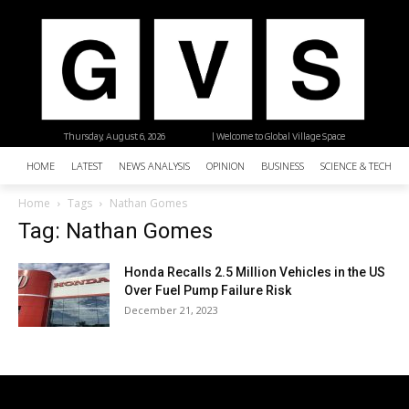
Thursday, August 6, 2026
| Welcome to Global Village Space
HOME
LATEST
NEWS ANALYSIS
OPINION
BUSINESS
SCIENCE & TECHNO
Home
Tags
Nathan Gomes
Tag: Nathan Gomes
Honda Recalls 2.5 Million Vehicles in the US
Over Fuel Pump Failure Risk
December 21, 2023