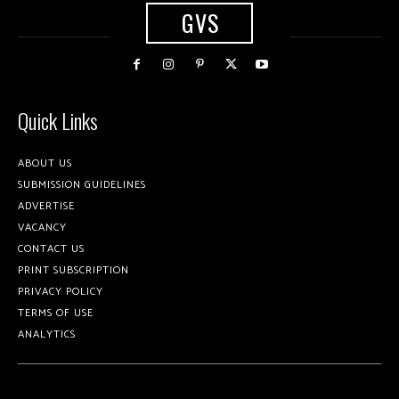
GVS
Quick Links
ABOUT US
SUBMISSION GUIDELINES
ADVERTISE
VACANCY
CONTACT US
PRINT SUBSCRIPTION
PRIVACY POLICY
TERMS OF USE
ANALYTICS