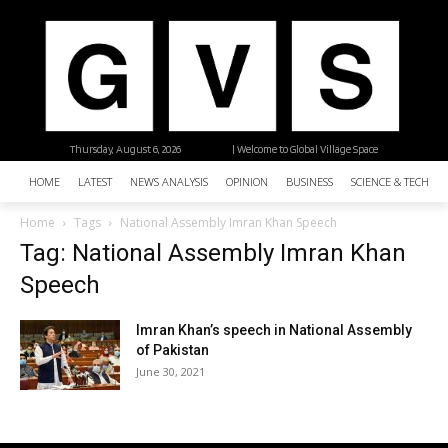
Thursday, August 6, 2026
| Welcome to Global Village Space
HOME
LATEST
NEWS ANALYSIS
OPINION
BUSINESS
SCIENCE & TECHNO
Home
Tags
National Assembly Imran Khan Speech
Tag: National Assembly Imran Khan
Speech
Imran Khan’s speech in National Assembly
of Pakistan
June 30, 2021