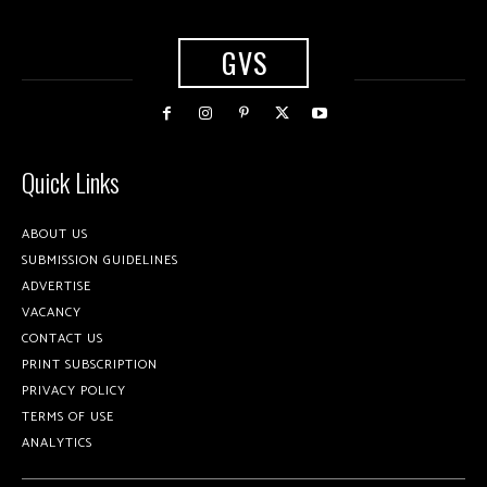
GVS
Quick Links
ABOUT US
SUBMISSION GUIDELINES
ADVERTISE
VACANCY
CONTACT US
PRINT SUBSCRIPTION
PRIVACY POLICY
TERMS OF USE
ANALYTICS