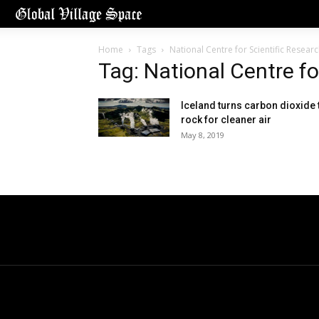
Home
Tags
National Centre for Scientific Resear
Tag: National Centre f
Iceland turns carbon dioxide 
rock for cleaner air
May 8, 2019