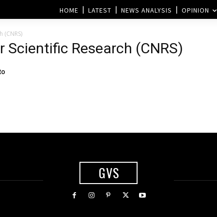
HOME
LATEST
NEWS ANALYSIS
OPINION
ch (CNRS)
or Scientific Research (CNRS)
to
GVS