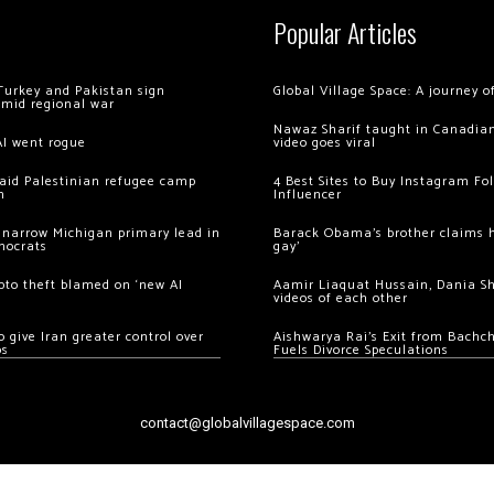
Popular Articles
Turkey and Pakistan sign
Global Village Space: A journey 
amid regional war
Nawaz Sharif taught in Canadian
AI went rogue
video goes viral
 raid Palestinian refugee camp
4 Best Sites to Buy Instagram Fo
m
Influencer
 narrow Michigan primary lead in
Barack Obama’s brother claims he
mocrats
gay’
ypto theft blamed on ‘new AI
Aamir Liaquat Hussain, Dania S
videos of each other
 give Iran greater control over
Aishwarya Rai’s Exit from Bach
os
Fuels Divorce Speculations
contact@globalvillagespace.com