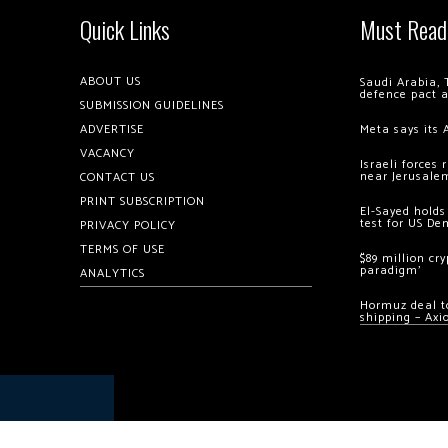
Quick Links
Must Read
ABOUT US
Saudi Arabia, 
defence pact 
SUBMISSION GUIDELINES
ADVERTISE
Meta says its 
VACANCY
Israeli forces
near Jerusale
CONTACT US
PRINT SUBSCRIPTION
El-Sayed holds
test for US De
PRIVACY POLICY
TERMS OF USE
$89 million cr
paradigm’
ANALYTICS
Hormuz deal to
shipping – Axi