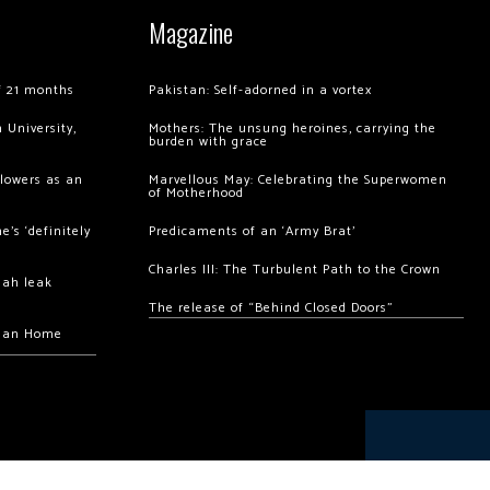
Magazine
of 21 months
Pakistan: Self-adorned in a vortex
 University,
Mothers: The unsung heroines, carrying the
burden with grace
llowers as an
Marvellous May: Celebrating the Superwomen
of Motherhood
’s ‘definitely
Predicaments of an ‘Army Brat’
Charles III: The Turbulent Path to the Crown
hah leak
The release of “Behind Closed Doors”
chan Home