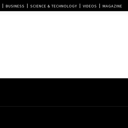
BUSINESS
SCIENCE & TECHNOLOGY
VIDEOS
MAGAZINE