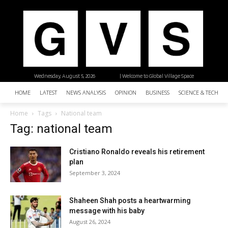
Wednesday, August 5, 2026
| Welcome to Global Village Space
HOME
LATEST
NEWS ANALYSIS
OPINION
BUSINESS
SCIENCE & TECHNO
Home
Tags
National team
Tag: national team
Cristiano Ronaldo reveals his retirement
plan
September 3, 2024
Shaheen Shah posts a heartwarming
message with his baby
August 26, 2024