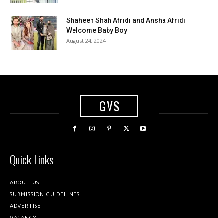
Shaheen Shah Afridi and Ansha Afridi
Welcome Baby Boy
August 24, 2024
GVS
Quick Links
ABOUT US
SUBMISSION GUIDELINES
ADVERTISE
VACANCY