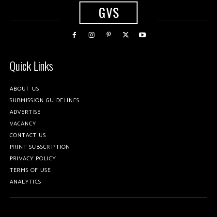
GVS
Quick Links
ABOUT US
SUBMISSION GUIDELINES
ADVERTISE
VACANCY
CONTACT US
PRINT SUBSCRIPTION
PRIVACY POLICY
TERMS OF USE
ANALYTICS