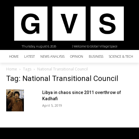
Thursday, August 6, 2026
| Welcome to Global Village Space
HOME
LATEST
NEWS ANALYSIS
OPINION
BUSINESS
SCIENCE & TECHNO
Home
Tags
National Transitional Council
Tag: National Transitional Council
Libya in chaos since 2011 overthrow of
Kadhafi
April 5, 2019