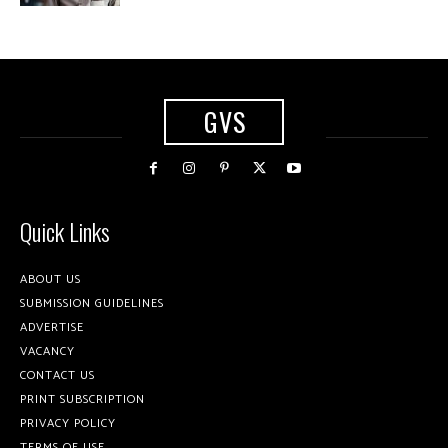
GVS
Quick Links
ABOUT US
SUBMISSION GUIDELINES
ADVERTISE
VACANCY
CONTACT US
PRINT SUBSCRIPTION
PRIVACY POLICY
TERMS OF USE