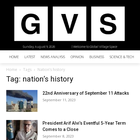
Sunday, August 9, 2026
| Welcome to Global Village Space
HOME
LATEST
NEWS ANALYSIS
OPINION
BUSINESS
SCIENCE & TECHNO
Home
Tags
Nation’s history
Tag: nation’s history
22nd Anniversary of September 11 Attacks
September 11, 2023
President Arif Alvi’s Eventful 5-Year Term
Comes to a Close
September 8, 2023