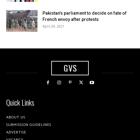
Pakistan’s parliament to decide on fate of
French envoy after protests
April 20, 2021
GVS
Quick Links
ABOUT US
SUBMISSION GUIDELINES
ADVERTISE
VACANCY