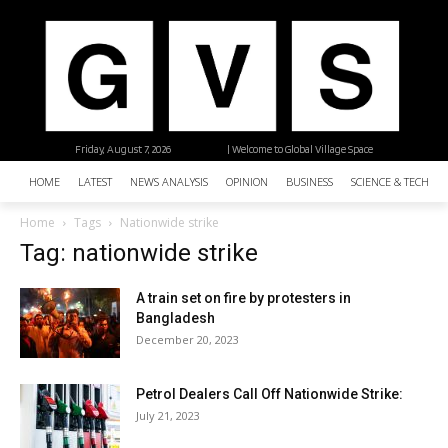
Friday, August 7, 2026
| Welcome to Global Village Space
HOME
LATEST
NEWS ANALYSIS
OPINION
BUSINESS
SCIENCE & TECHNO
Home
Tags
Nationwide strike
Tag: nationwide strike
A train set on fire by protesters in
Bangladesh
December 20, 2023
Petrol Dealers Call Off Nationwide Strike:
July 21, 2023