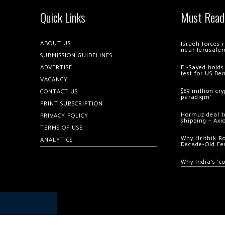
Quick Links
Must Read
ABOUT US
Israeli forces
near Jerusale
SUBMISSION GUIDELINES
ADVERTISE
El-Sayed holds
test for US De
VACANCY
$89 million cr
CONTACT US
paradigm’
PRINT SUBSCRIPTION
Hormuz deal to
PRIVACY POLICY
shipping – Axi
TERMS OF USE
Why Hrithik R
ANALYTICS
Decade-Old Fe
Why India’s ‘c