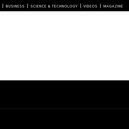
BUSINESS
SCIENCE & TECHNOLOGY
VIDEOS
MAGAZINE