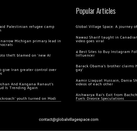
Popular Articles
 raid Palestinian refugee camp
Global Village Space: A journey 
m
Nawaz Sharif taught in Canadian
 narrow Michigan primary lead in
video goes viral
mocrats
4 Best Sites to Buy Instagram Fo
ypto theft blamed on ‘new AI
Influencer
Barack Obama’s brother claims he
 give Iran greater control over
gay’
os
Aamir Liaquat Hussain, Dania S
oshan And Kangana Ranaut’s
videos of each other
ud Is Trending Again
Aishwarya Rai’s Exit from Bach
ockroach’ youth turned on Modi
Fuels Divorce Speculations
contact@globalvillagespace.com