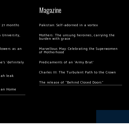
Magazine
of 21 months
Pakistan: Self-adorned in a vortex
 University,
Mothers: The unsung heroines, carrying the
burden with grace
llowers as an
Marvellous May: Celebrating the Superwomen
of Motherhood
’s ‘definitely
Predicaments of an ‘Army Brat’
Charles III: The Turbulent Path to the Crown
hah leak
The release of “Behind Closed Doors”
chan Home