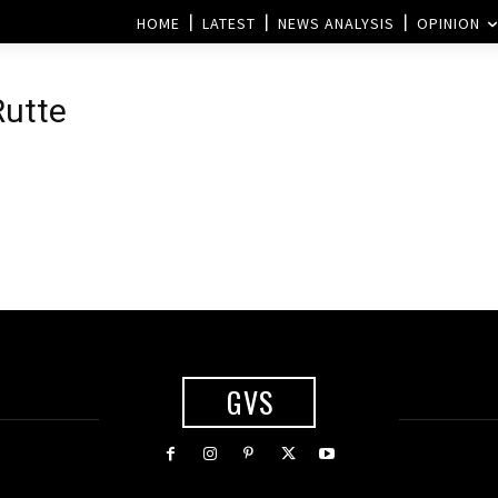
HOME
LATEST
NEWS ANALYSIS
OPINION
Rutte
GVS