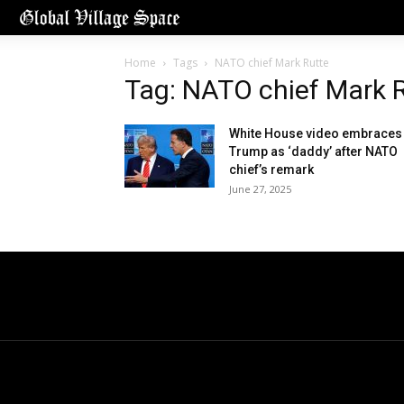
Home
Tags
NATO chief Mark Rutte
Tag: NATO chief Mark 
White House video embraces
Trump as ‘daddy’ after NATO
chief’s remark
June 27, 2025