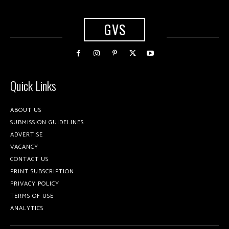
GVS
Quick Links
ABOUT US
SUBMISSION GUIDELINES
ADVERTISE
VACANCY
CONTACT US
PRINT SUBSCRIPTION
PRIVACY POLICY
TERMS OF USE
ANALYTICS