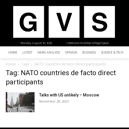
Monday, August 10, 2026
| Welcome to Global Village Space
HOME
LATEST
NEWS ANALYSIS
OPINION
BUSINESS
SCIENCE & TECHNO
Home
Tags
NATO countries de facto direct participants
Tag: NATO countries de facto direct
participants
Talks with US unlikely – Moscow
November 28, 2023