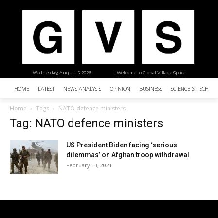
Wednesday, August 5, 2026
| Welcome to Global Village Space
HOME
LATEST
NEWS ANALYSIS
OPINION
BUSINESS
SCIENCE & TECHNO
Home
Tags
NATO defence ministers
Tag: NATO defence ministers
US President Biden facing ‘serious
dilemmas’ on Afghan troop withdrawal
February 13, 2021