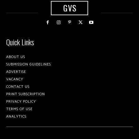
GVS
Quick Links
ABOUT US
SUBMISSION GUIDELINES
ADVERTISE
VACANCY
CONTACT US
PRINT SUBSCRIPTION
PRIVACY POLICY
TERMS OF USE
ANALYTICS