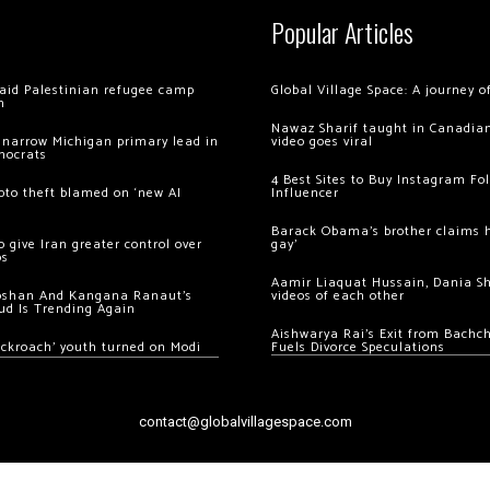
Popular Articles
 raid Palestinian refugee camp
Global Village Space: A journey 
m
Nawaz Sharif taught in Canadian
 narrow Michigan primary lead in
video goes viral
mocrats
4 Best Sites to Buy Instagram Fo
ypto theft blamed on ‘new AI
Influencer
Barack Obama’s brother claims he
 give Iran greater control over
gay’
os
Aamir Liaquat Hussain, Dania S
oshan And Kangana Ranaut’s
videos of each other
ud Is Trending Again
Aishwarya Rai’s Exit from Bach
ockroach’ youth turned on Modi
Fuels Divorce Speculations
contact@globalvillagespace.com