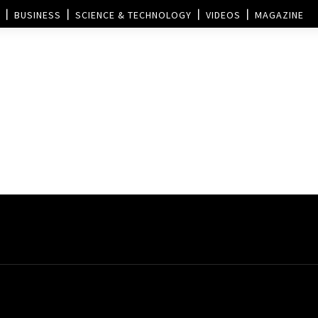
BUSINESS
SCIENCE & TECHNOLOGY
VIDEOS
MAGAZINE