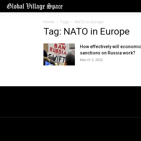
Home
Tags
NATO in Europe
Tag: NATO in Europe
How effectively will economi
sanctions on Russia work?
March 3, 2022