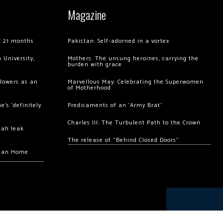
Magazine
of 21 months
Pakistan: Self-adorned in a vortex
 University,
Mothers: The unsung heroines, carrying the
burden with grace
llowers as an
Marvellous May: Celebrating the Superwomen
of Motherhood
’s ‘definitely
Predicaments of an ‘Army Brat’
Charles III: The Turbulent Path to the Crown
hah leak
The release of “Behind Closed Doors”
chan Home