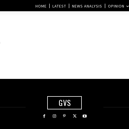
HOME
LATEST
NEWS ANALYSIS
OPINION
c
GVS