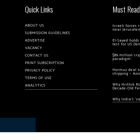
Quick Links
Must Read
ABOUT US
Israeli forces
near Jerusale
SUBMISSION GUIDELINES
ADVERTISE
El-Sayed holds
test for US De
VACANCY
$89 million cr
CONTACT US
paradigm’
PRINT SUBSCRIPTION
Hormuz deal to
PRIVACY POLICY
shipping – Axi
TERMS OF USE
Why Hrithik R
ANALYTICS
Decade-Old Fe
Why India’s ‘c