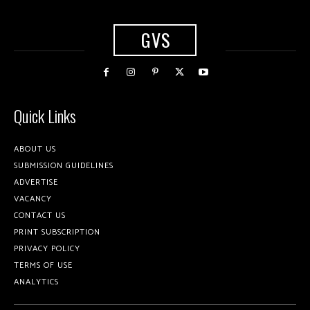
GVS
Quick Links
ABOUT US
SUBMISSION GUIDELINES
ADVERTISE
VACANCY
CONTACT US
PRINT SUBSCRIPTION
PRIVACY POLICY
TERMS OF USE
ANALYTICS