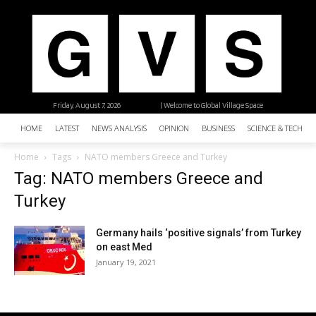
Friday, August 7, 2026
| Welcome to Global Village Space
HOME
LATEST
NEWS ANALYSIS
OPINION
BUSINESS
SCIENCE & TECHNO
Home
Tags
NATO members Greece and Turkey
Tag: NATO members Greece and
Turkey
Germany hails ‘positive signals’ from Turkey
on east Med
January 19, 2021