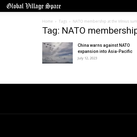
Home
Tags
NATO membership at the Vilnius su
Tag: NATO membership 
China warns against NATO
expansion into Asia-Pacific
July 12, 2023