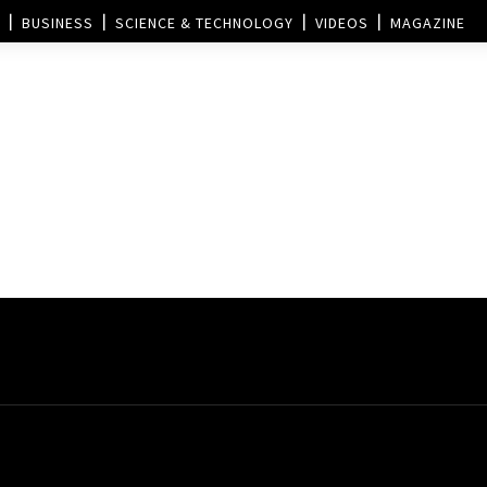
BUSINESS
SCIENCE & TECHNOLOGY
VIDEOS
MAGAZINE