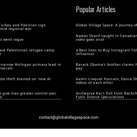
Popular Articles
Turkey and Pakistan sign
Global Village Space: A journey 
amid regional war
Nawaz Sharif taught in Canadian
AI went rogue
video goes viral
 raid Palestinian refugee camp
4 Best Sites to Buy Instagram Fo
m
Influencer
 narrow Michigan primary lead in
Barack Obama’s brother claims he
mocrats
gay’
ypto theft blamed on ‘new AI
Aamir Liaquat Hussain, Dania S
videos of each other
 give Iran greater control over
Aishwarya Rai’s Exit from Bach
os
Fuels Divorce Speculations
contact@globalvillagespace.com