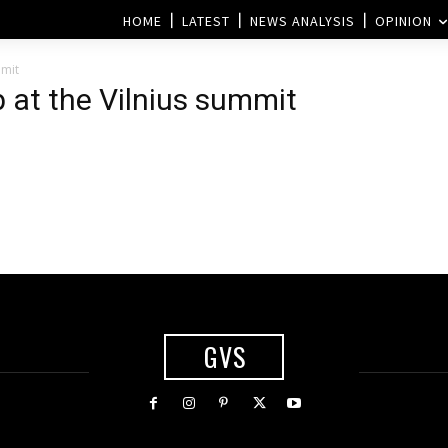
HOME
LATEST
NEWS ANALYSIS
OPINION
mmit
at the Vilnius summit
GVS