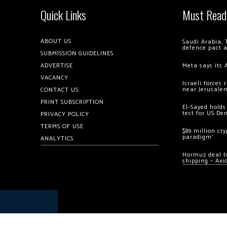
Quick Links
Must Read
ABOUT US
Saudi Arabia, 
defence pact 
SUBMISSION GUIDELINES
ADVERTISE
Meta says its 
VACANCY
Israeli forces
near Jerusale
CONTACT US
PRINT SUBSCRIPTION
El-Sayed holds
test for US De
PRIVACY POLICY
TERMS OF USE
$89 million cr
paradigm’
ANALYTICS
Hormuz deal to
shipping – Axi