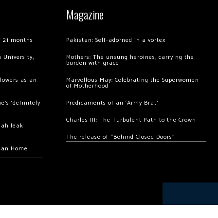
Magazine
of 21 months
Pakistan: Self-adorned in a vortex
 University,
Mothers: The unsung heroines, carrying the
burden with grace
llowers as an
Marvellous May: Celebrating the Superwomen
of Motherhood
’s ‘definitely
Predicaments of an ‘Army Brat’
Charles III: The Turbulent Path to the Crown
hah leak
The release of “Behind Closed Doors”
chan Home