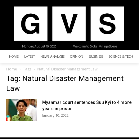
Monday, August 10, 2026
| Welcome to Global Village Space
HOME
LATEST
NEWS ANALYSIS
OPINION
BUSINESS
SCIENCE & TECHNO
Home
Tags
Natural Disaster Management Law
Tag: Natural Disaster Management
Law
Myanmar court sentences Suu Kyi to 4 more
years in prison
January 10, 2022