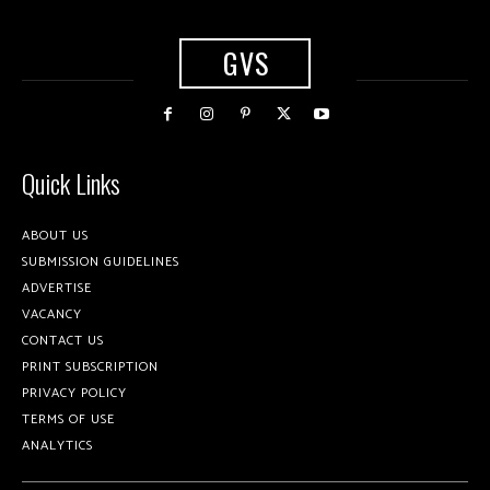
GVS
Quick Links
ABOUT US
SUBMISSION GUIDELINES
ADVERTISE
VACANCY
CONTACT US
PRINT SUBSCRIPTION
PRIVACY POLICY
TERMS OF USE
ANALYTICS