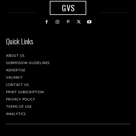
GVS
Quick Links
ABOUT US
SUBMISSION GUIDELINES
ADVERTISE
VACANCY
CONTACT US
PRINT SUBSCRIPTION
PRIVACY POLICY
TERMS OF USE
ANALYTICS