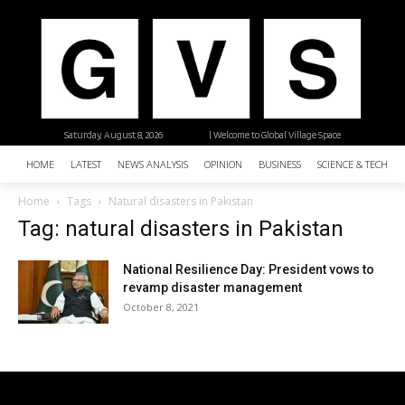
Saturday, August 8, 2026
| Welcome to Global Village Space
HOME
LATEST
NEWS ANALYSIS
OPINION
BUSINESS
SCIENCE & TECHNO
Home
Tags
Natural disasters in Pakistan
Tag: natural disasters in Pakistan
National Resilience Day: President vows to
revamp disaster management
October 8, 2021