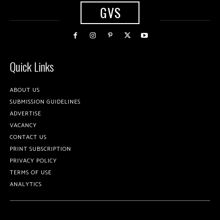
GVS
Quick Links
ABOUT US
SUBMISSION GUIDELINES
ADVERTISE
VACANCY
CONTACT US
PRINT SUBSCRIPTION
PRIVACY POLICY
TERMS OF USE
ANALYTICS