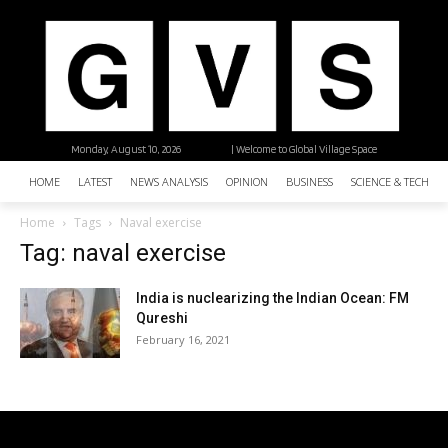
Monday, August 10, 2026
| Welcome to Global Village Space
HOME
LATEST
NEWS ANALYSIS
OPINION
BUSINESS
SCIENCE & TECHNO
Home
Tags
Naval exercise
Tag: naval exercise
India is nuclearizing the Indian Ocean: FM
Qureshi
February 16, 2021