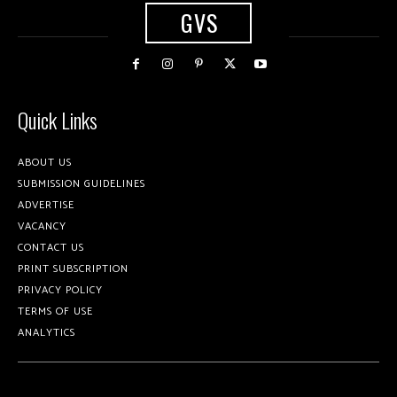
GVS
Quick Links
ABOUT US
SUBMISSION GUIDELINES
ADVERTISE
VACANCY
CONTACT US
PRINT SUBSCRIPTION
PRIVACY POLICY
TERMS OF USE
ANALYTICS