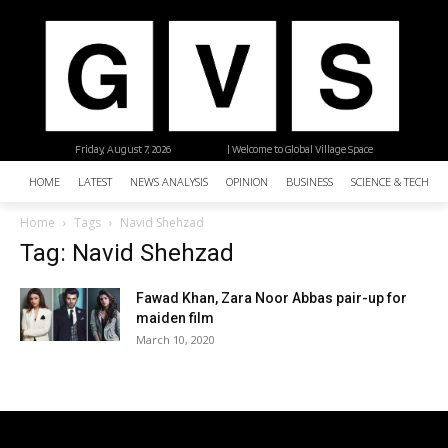
Friday, August 7, 2026
| Welcome to Global Village Space
HOME
LATEST
NEWS ANALYSIS
OPINION
BUSINESS
SCIENCE & TECHNO
Home
Tags
Navid Shehzad
Tag: Navid Shehzad
Fawad Khan, Zara Noor Abbas pair-up for
maiden film
March 10, 2020