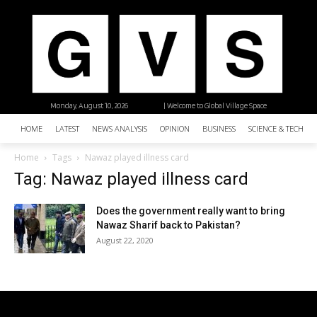
Monday, August 10, 2026
| Welcome to Global Village Space
HOME
LATEST
NEWS ANALYSIS
OPINION
BUSINESS
SCIENCE & TECHNO
Home
Tags
Nawaz played illness card
Tag: Nawaz played illness card
Does the government really want to bring
Nawaz Sharif back to Pakistan?
August 22, 2020