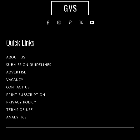
GVS
Quick Links
ABOUT US
SUBMISSION GUIDELINES
ADVERTISE
VACANCY
CONTACT US
PRINT SUBSCRIPTION
PRIVACY POLICY
TERMS OF USE
ANALYTICS