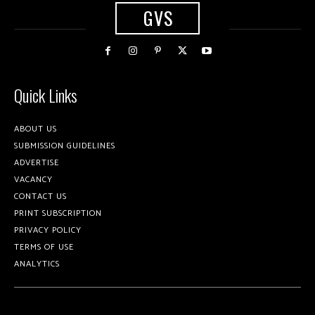
GVS
Quick Links
ABOUT US
SUBMISSION GUIDELINES
ADVERTISE
VACANCY
CONTACT US
PRINT SUBSCRIPTION
PRIVACY POLICY
TERMS OF USE
ANALYTICS