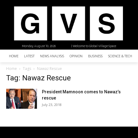
Monday, August 10, 2026
| Welcome to Global Village Space
HOME
LATEST
NEWS ANALYSIS
OPINION
BUSINESS
SCIENCE & TECHNO
Home
Tags
Nawaz Rescue
Tag: Nawaz Rescue
President Mamnoon comes to Nawaz’s
rescue
July 23, 2018