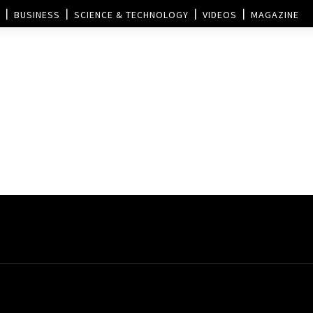
BUSINESS
SCIENCE & TECHNOLOGY
VIDEOS
MAGAZINE