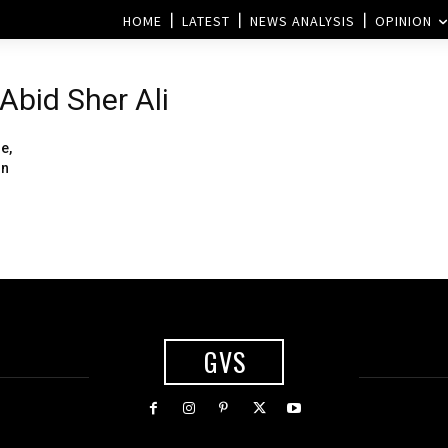
HOME
LATEST
NEWS ANALYSIS
OPINION
Abid Sher Ali
e,
rn
GVS