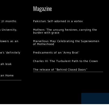
Magazine
of 21 months
Pakistan: Self-adorned in a vortex
 University,
Mothers: The unsung heroines, carrying the
burden with grace
llowers as an
Marvellous May: Celebrating the Superwomen
of Motherhood
’s ‘definitely
Predicaments of an ‘Army Brat’
Charles III: The Turbulent Path to the Crown
hah leak
The release of “Behind Closed Doors”
chan Home