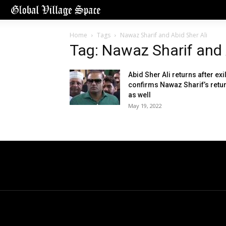
Home
Tags
Nawaz Sharif and Abid Sher Ali
Tag: Nawaz Sharif and 
Abid Sher Ali returns after exil
confirms Nawaz Sharif’s retu
as well
May 19, 2022