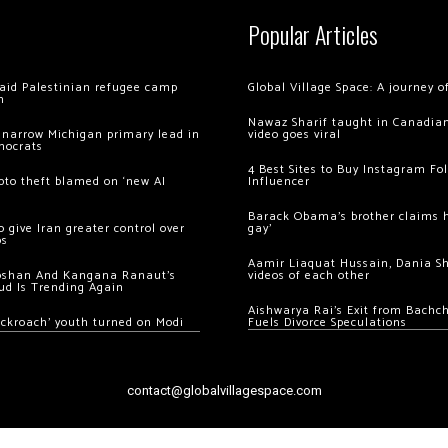
Popular Articles
 raid Palestinian refugee camp
Global Village Space: A journey 
m
Nawaz Sharif taught in Canadian
 narrow Michigan primary lead in
video goes viral
mocrats
4 Best Sites to Buy Instagram Fo
ypto theft blamed on ‘new AI
Influencer
Barack Obama’s brother claims he
 give Iran greater control over
gay’
os
Aamir Liaquat Hussain, Dania S
oshan And Kangana Ranaut’s
videos of each other
ud Is Trending Again
Aishwarya Rai’s Exit from Bach
ockroach’ youth turned on Modi
Fuels Divorce Speculations
contact@globalvillagespace.com