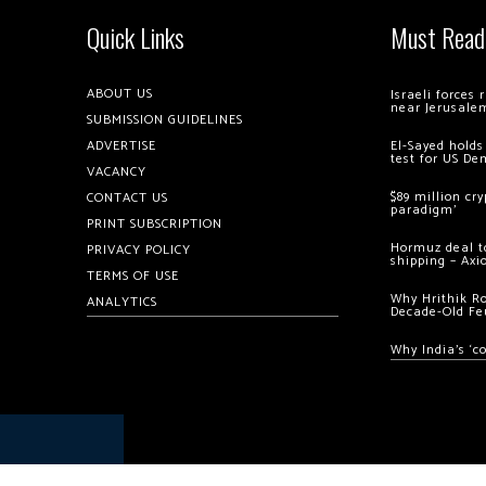
Quick Links
Must Read
ABOUT US
Israeli forces
near Jerusale
SUBMISSION GUIDELINES
ADVERTISE
El-Sayed holds
test for US De
VACANCY
$89 million cr
CONTACT US
paradigm’
PRINT SUBSCRIPTION
Hormuz deal to
PRIVACY POLICY
shipping – Axi
TERMS OF USE
Why Hrithik R
ANALYTICS
Decade-Old Fe
Why India’s ‘c