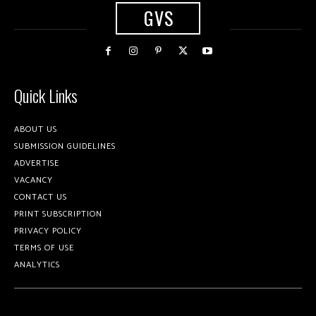
GVS
Quick Links
ABOUT US
SUBMISSION GUIDELINES
ADVERTISE
VACANCY
CONTACT US
PRINT SUBSCRIPTION
PRIVACY POLICY
TERMS OF USE
ANALYTICS