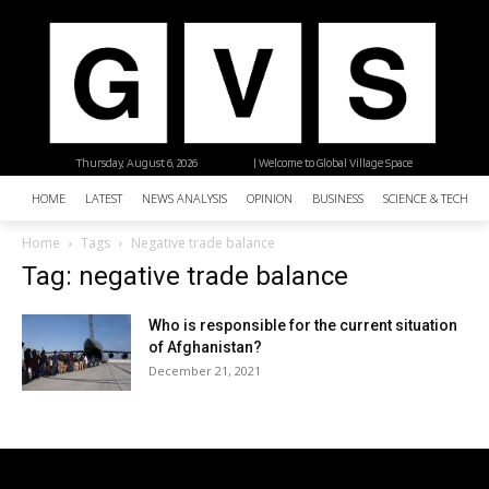
Thursday, August 6, 2026
| Welcome to Global Village Space
HOME
LATEST
NEWS ANALYSIS
OPINION
BUSINESS
SCIENCE & TECHNO
Home
Tags
Negative trade balance
Tag: negative trade balance
Who is responsible for the current situation
of Afghanistan?
December 21, 2021