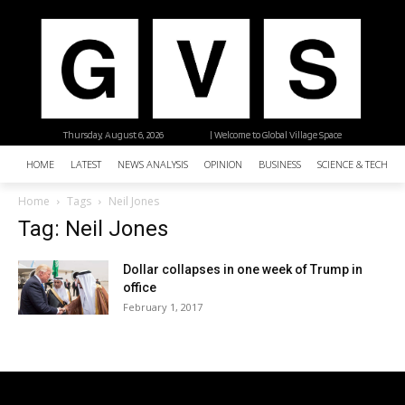
Thursday, August 6, 2026
| Welcome to Global Village Space
HOME
LATEST
NEWS ANALYSIS
OPINION
BUSINESS
SCIENCE & TECHNO
Home
Tags
Neil Jones
Tag: Neil Jones
Dollar collapses in one week of Trump in
office
February 1, 2017