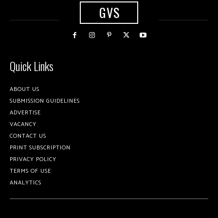
GVS
Quick Links
ABOUT US
SUBMISSION GUIDELINES
ADVERTISE
VACANCY
CONTACT US
PRINT SUBSCRIPTION
PRIVACY POLICY
TERMS OF USE
ANALYTICS